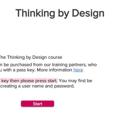
Thinking by Design
The Thinking by Design course
an be purchased from our training partners, who
ou with a pass key. More information
here
 key then please press start.
You may first be
 creating a user name and password.
Start