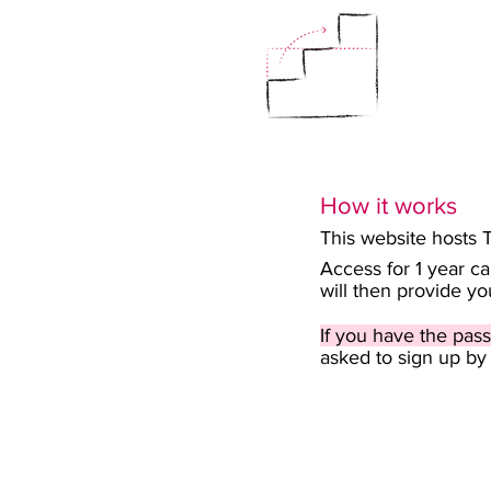
How it works
This website hosts 
Access for 1 year c
will then provide y
If you have the pass
asked to sign up by